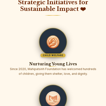
Strategic Initiatives for
Sustainable Impact ❤️
CHILD WELFARE
Nurturing Young Lives
Since 2020, Mahipatsinh Foundation has welcomed hundreds
of children, giving them shelter, love, and dignity.