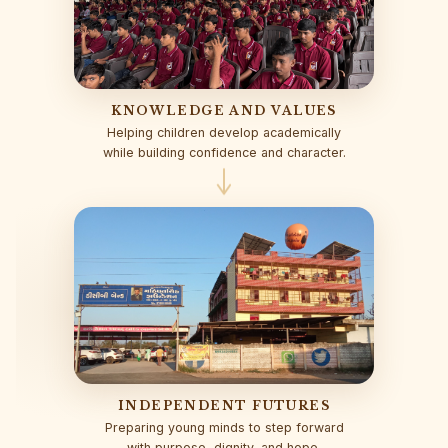
KNOWLEDGE AND VALUES
Helping children develop academically
while building confidence and character.
INDEPENDENT FUTURES
Preparing young minds to step forward
with purpose, dignity, and hope.