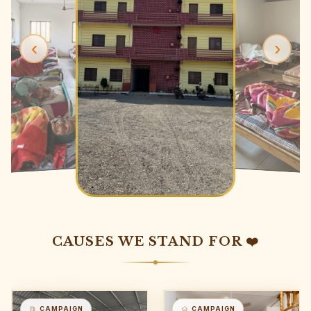
‹
›
CAUSES WE STAND FOR ❤️
CAMPAIGN
CAMPAIGN