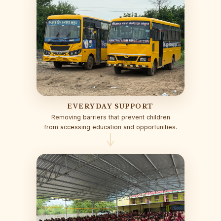
EVERYDAY SUPPORT
Removing barriers that prevent children
from accessing education and opportunities.