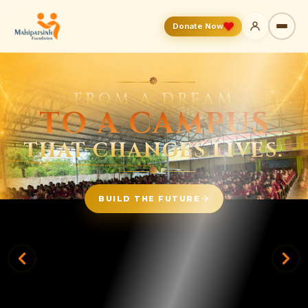
Donate Now
❁
WHEN THE
WORLD
LOOKS AWAY,
— WE STAND —
BESIDE THEM.
BE A PART OF OUR FAMILY