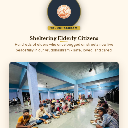
VRUDDHASHRAM
Sheltering Elderly Citizens
Hundreds of elders who once begged on streets now live
peacefully in our Vruddhashram - safe, loved, and cared.