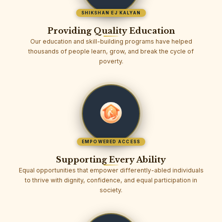
SHIKSHAN EJ KALYAN
Providing Quality Education
Our education and skill-building programs have helped
thousands of people learn, grow, and break the cycle of
poverty.
EMPOWERED ACCESS
Supporting Every Ability
Equal opportunities that empower differently-abled individuals
to thrive with dignity, confidence, and equal participation in
society.