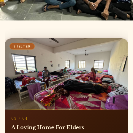
EDUCATION
04
/
04
Shikshan Ej Kalyan Sankul