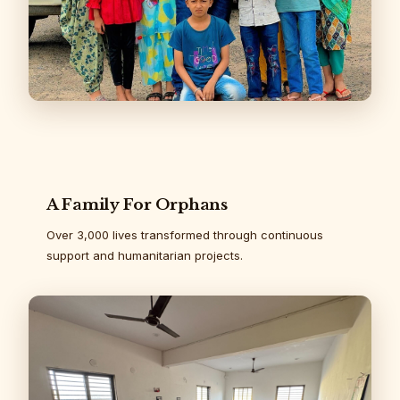
A Family For Orphans
Over 3,000 lives transformed through continuous
support and humanitarian projects.