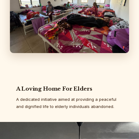
A Loving Home For Elders
A dedicated initiative aimed at providing a peaceful
and dignified life to elderly individuals abandoned.