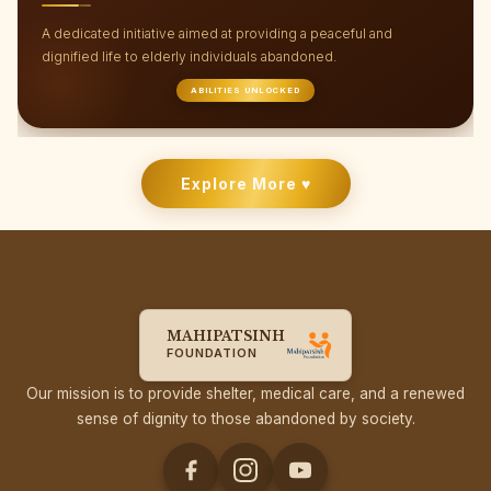
We believe no child should be left on the streets without the
opportunity to dream, grow, and lead a meaningful life.
FUTURE BUILDERS
Explore More ♥
MAHIPATSINH
FOUNDATION
Our mission is to provide shelter, medical care, and a renewed
sense of dignity to those abandoned by society.