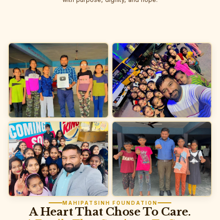
MAHIPATSINH FOUNDATION
A Heart That Chose To Care.