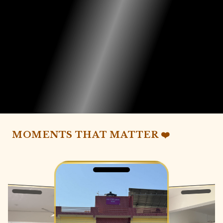
MOMENTS THAT MATTER ❤️