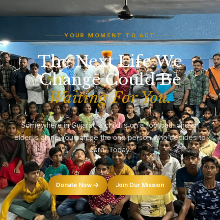
YOUR MOMENT TO ACT
The Next Life We
Change Could Be
Waiting For You.
Somewhere in Gujarat, a child is on a footpath and an
elder is alone.
You can be the one person who decides to
care. Today.
Donate Now
Join Our Mission