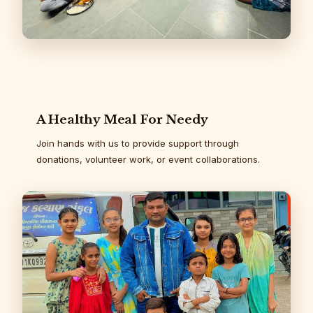
A Healthy Meal For Needy
Join hands with us to provide support through
donations, volunteer work, or event collaborations.