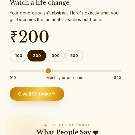
Watch a life change.
Your generosity isn't abstract. Here's exactly what your
gift becomes the moment it reaches our home.
₹
200
100
200
300
500
100
Monthly or one-time
500
Give ₹
200
today
◈ VOICES OF TRUST
What People Say ❤️