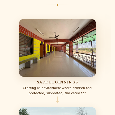
SAFE BEGINNINGS
Creating an environment where children feel
protected, supported, and cared for.