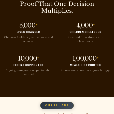
Proof That One Decision
Multiplies.
5,000
4,000
+
+
LIVES CHANGED
CHILDREN SHELTERED
Children & elders given a home and
Rescued from streets into
a name.
classrooms.
10,000
1,00,000
+
+
ELDERS SUPPORTED
MEALS DISTRIBUTED
Dignity, care, and companionship
No one under our care goes hungry.
restored.
OUR PILLARS