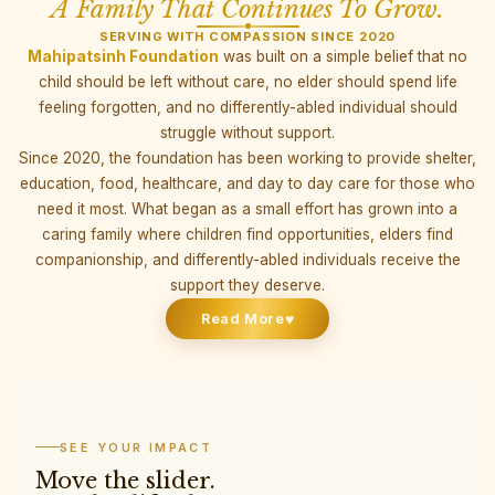
A Family That Continues To Grow.
SERVING WITH COMPASSION SINCE 2020
Mahipatsinh Foundation
was built on a simple belief that no
child should be left without care, no elder should spend life
feeling forgotten, and no differently-abled individual should
struggle without support.
Since 2020, the foundation has been working to provide shelter,
education, food, healthcare, and day to day care for those who
need it most. What began as a small effort has grown into a
caring family where children find opportunities, elders find
companionship, and differently-abled individuals receive the
support they deserve.
♥
Read More
SEE YOUR IMPACT
Move the slider.