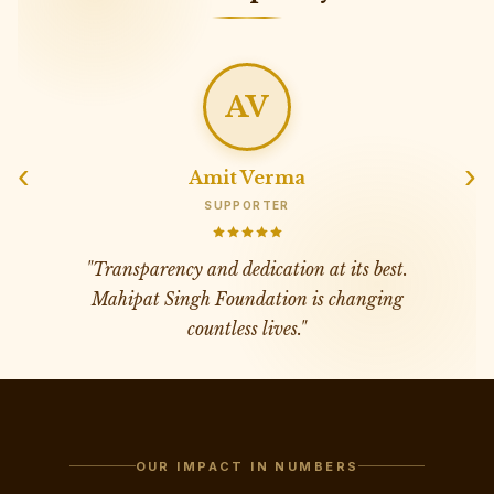
AV
‹
›
Amit Verma
SUPPORTER
"
Transparency and dedication at its best.
Mahipat Singh Foundation is changing
countless lives.
"
OUR IMPACT IN NUMBERS