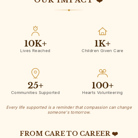
OUR IMPACT ❤️
10K
+
1K
+
Lives Reached
Children Given Care
25
+
100
+
Communities Supported
Hearts Volunteering
Every life supported is a reminder that compassion can change
someone's tomorrow.
FROM CARE TO CAREER ❤️