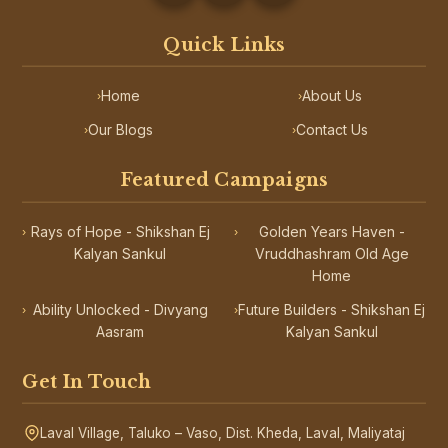
Quick Links
Home
About Us
›
›
Our Blogs
Contact Us
›
›
Featured Campaigns
Rays of Hope - Shikshan Ej
Golden Years Haven -
›
›
Kalyan Sankul
Vruddhashram Old Age
Home
Ability Unlocked - Divyang
Future Builders - Shikshan Ej
›
›
Aasram
Kalyan Sankul
Get In Touch
Laval Village, Taluko – Vaso, Dist. Kheda, Laval, Maliyataj