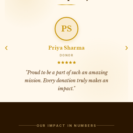
AV
‹
›
Amit Verma
SUPPORTER
"
Transparency and dedication at its best.
Mahipat Singh Foundation is changing
countless lives.
"
OUR IMPACT IN NUMBERS