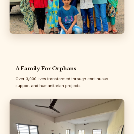
A Family For Orphans
Over 3,000 lives transformed through continuous
support and humanitarian projects.