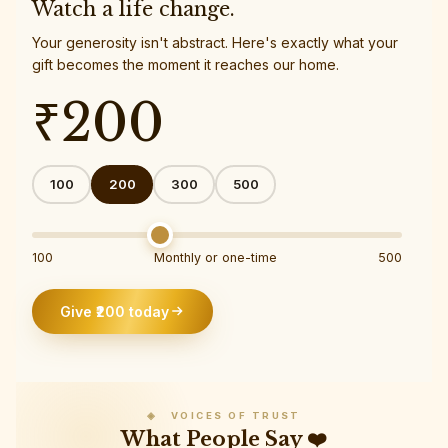
Watch a life change.
Your generosity isn't abstract. Here's exactly what your
gift becomes the moment it reaches our home.
₹
200
100
200
300
500
100
Monthly or one-time
500
Give ₹
200
today
◈ VOICES OF TRUST
What People Say ❤️