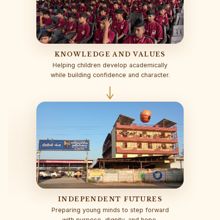
KNOWLEDGE AND VALUES
Helping children develop academically
while building confidence and character.
INDEPENDENT FUTURES
Preparing young minds to step forward
with purpose, dignity, and hope.