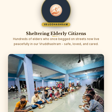
VRUDDHASHRAM
Sheltering Elderly Citizens
Hundreds of elders who once begged on streets now live
peacefully in our Vruddhashram - safe, loved, and cared.