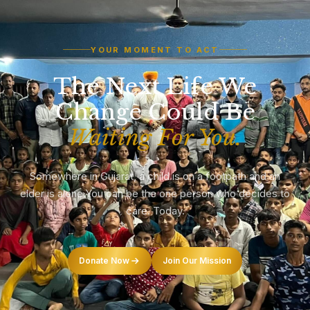
YOUR MOMENT TO ACT
The Next Life We
Change Could Be
Waiting For You.
Somewhere in Gujarat, a child is on a footpath and an
elder is alone.
You can be the one person who decides to
care. Today.
Donate Now
Join Our Mission