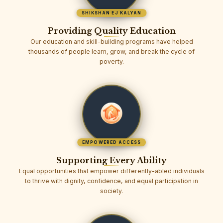
SHIKSHAN EJ KALYAN
Providing Quality Education
Our education and skill-building programs have helped
thousands of people learn, grow, and break the cycle of
poverty.
EMPOWERED ACCESS
Supporting Every Ability
Equal opportunities that empower differently-abled individuals
to thrive with dignity, confidence, and equal participation in
society.