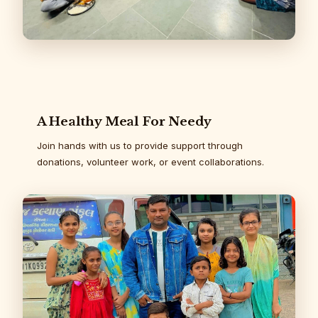
A Healthy Meal For Needy
Join hands with us to provide support through
donations, volunteer work, or event collaborations.