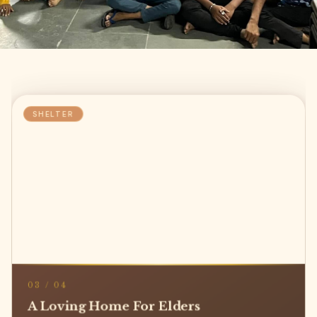
SHELTER
03
/
04
A Loving Home For Elders