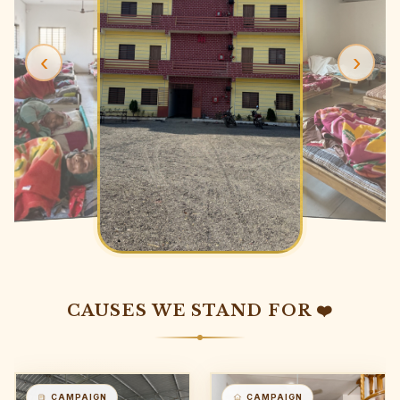
‹
›
CAUSES WE STAND FOR ❤️
CAMPAIGN
CAMPAIGN