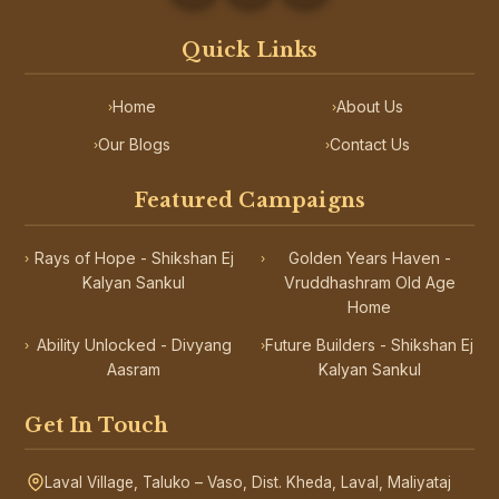
Quick Links
Home
About Us
›
›
Our Blogs
Contact Us
›
›
Featured Campaigns
Rays of Hope - Shikshan Ej
Golden Years Haven -
›
›
Kalyan Sankul
Vruddhashram Old Age
Home
Ability Unlocked - Divyang
Future Builders - Shikshan Ej
›
›
Aasram
Kalyan Sankul
Get In Touch
Laval Village, Taluko – Vaso, Dist. Kheda, Laval, Maliyataj