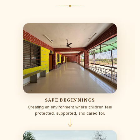
SAFE BEGINNINGS
Creating an environment where children feel
protected, supported, and cared for.