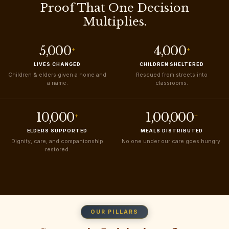
Proof That One Decision
Multiplies.
5,000
4,000
+
+
LIVES CHANGED
CHILDREN SHELTERED
Children & elders given a home and
Rescued from streets into
a name.
classrooms.
10,000
1,00,000
+
+
ELDERS SUPPORTED
MEALS DISTRIBUTED
Dignity, care, and companionship
No one under our care goes hungry.
restored.
OUR PILLARS