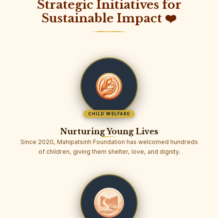
Strategic Initiatives for
Sustainable Impact ❤️
CHILD WELFARE
Nurturing Young Lives
Since 2020, Mahipatsinh Foundation has welcomed hundreds
of children, giving them shelter, love, and dignity.