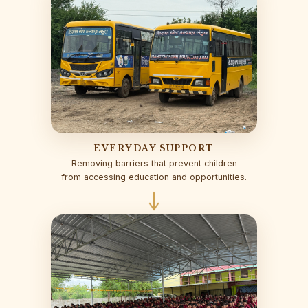
EVERYDAY SUPPORT
Removing barriers that prevent children
from accessing education and opportunities.