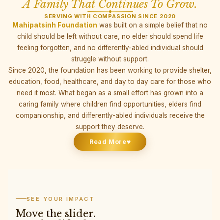
A Family That Continues To Grow.
SERVING WITH COMPASSION SINCE 2020
Mahipatsinh Foundation
was built on a simple belief that no
child should be left without care, no elder should spend life
feeling forgotten, and no differently-abled individual should
struggle without support.
Since 2020, the foundation has been working to provide shelter,
education, food, healthcare, and day to day care for those who
need it most. What began as a small effort has grown into a
caring family where children find opportunities, elders find
companionship, and differently-abled individuals receive the
support they deserve.
♥
Read More
SEE YOUR IMPACT
Move the slider.