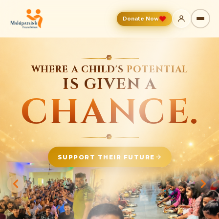
Donate Now
❁
FROM A DREAM
TO A CAMPUS
THAT CHANGES LIVES.
❁
BUILD THE FUTURE