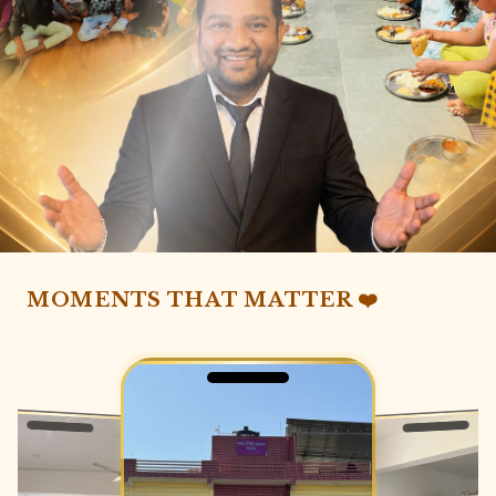
MOMENTS THAT MATTER ❤️