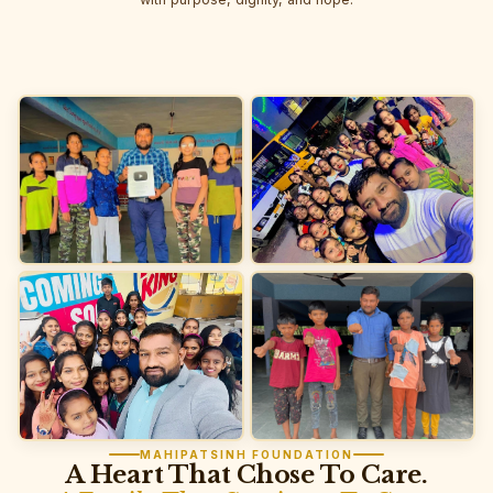
MAHIPATSINH FOUNDATION
A Heart That Chose To Care.