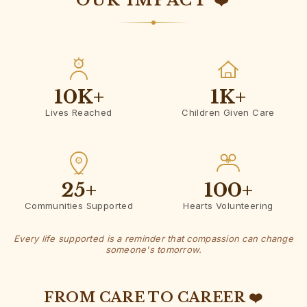
OUR IMPACT ❤️
10K
+
1K
+
Lives Reached
Children Given Care
25
+
100
+
Communities Supported
Hearts Volunteering
Every life supported is a reminder that compassion can change
someone's tomorrow.
FROM CARE TO CAREER ❤️