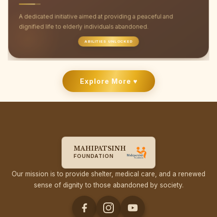
A dedicated initiative aimed at providing a peaceful and
dignified life to elderly individuals abandoned.
ABILITIES UNLOCKED
Explore More ♥
MAHIPATSINH
FOUNDATION
Our mission is to provide shelter, medical care, and a renewed
sense of dignity to those abandoned by society.