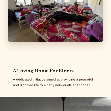
A Loving Home For Elders
A dedicated initiative aimed at providing a peaceful
and dignified life to elderly individuals abandoned.