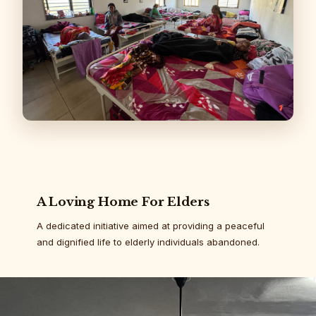
A Loving Home For Elders
A dedicated initiative aimed at providing a peaceful
and dignified life to elderly individuals abandoned.