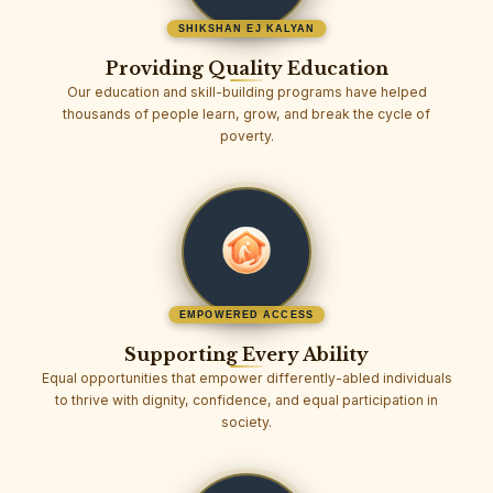
SHIKSHAN EJ KALYAN
Providing Quality Education
Our education and skill-building programs have helped
thousands of people learn, grow, and break the cycle of
poverty.
EMPOWERED ACCESS
Supporting Every Ability
Equal opportunities that empower differently-abled individuals
to thrive with dignity, confidence, and equal participation in
society.