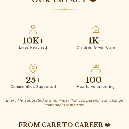
OUR IMPACT ❤️
10K
+
1K
+
Lives Reached
Children Given Care
25
+
100
+
Communities Supported
Hearts Volunteering
Every life supported is a reminder that compassion can change
someone's tomorrow.
FROM CARE TO CAREER ❤️