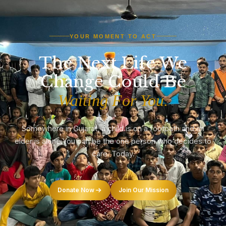
YOUR MOMENT TO ACT
The Next Life We
Change Could Be
Waiting For You.
Somewhere in Gujarat, a child is on a footpath and an
elder is alone.
You can be the one person who decides to
care. Today.
Donate Now
Join Our Mission