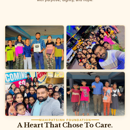
MAHIPATSINH FOUNDATION
A Heart That Chose To Care.