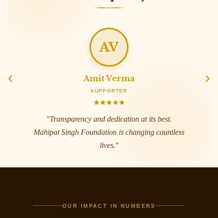
SJ
‹
›
Sunita Joshi
WELL-WISHER
"
A beacon of hope for the vulnerable. The
warmth and commitment here is truly
unmatched across India.
"
OUR IMPACT IN NUMBERS