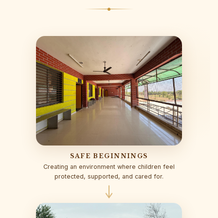
SAFE BEGINNINGS
Creating an environment where children feel
protected, supported, and cared for.