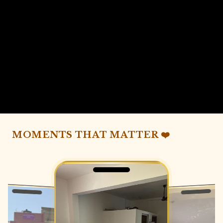
MOMENTS THAT MATTER ❤️