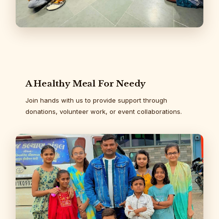
A Healthy Meal For Needy
Join hands with us to provide support through
donations, volunteer work, or event collaborations.