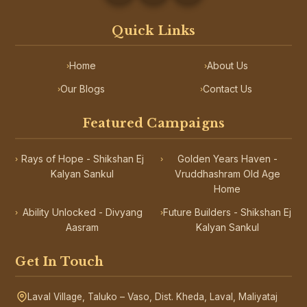
Quick Links
Home
About Us
›
›
Our Blogs
Contact Us
›
›
Featured Campaigns
Rays of Hope - Shikshan Ej
Golden Years Haven -
›
›
Kalyan Sankul
Vruddhashram Old Age
Home
Ability Unlocked - Divyang
Future Builders - Shikshan Ej
›
›
Aasram
Kalyan Sankul
Get In Touch
Laval Village, Taluko – Vaso, Dist. Kheda, Laval, Maliyataj