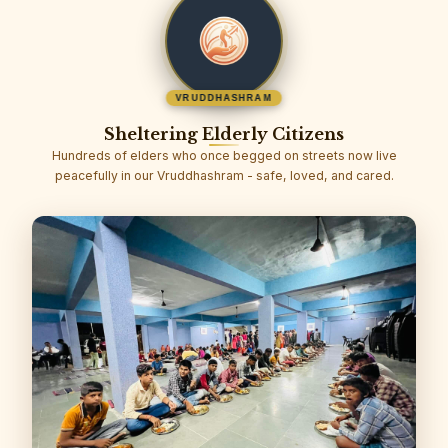
VRUDDHASHRAM
Sheltering Elderly Citizens
Hundreds of elders who once begged on streets now live
peacefully in our Vruddhashram - safe, loved, and cared.