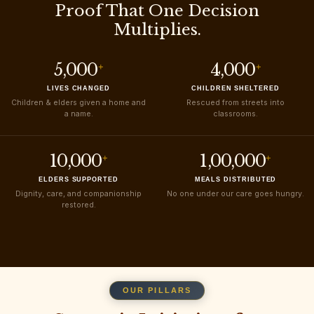
Proof That One Decision
Multiplies.
5,000
4,000
+
+
LIVES CHANGED
CHILDREN SHELTERED
Children & elders given a home and
Rescued from streets into
a name.
classrooms.
10,000
1,00,000
+
+
ELDERS SUPPORTED
MEALS DISTRIBUTED
Dignity, care, and companionship
No one under our care goes hungry.
restored.
OUR PILLARS