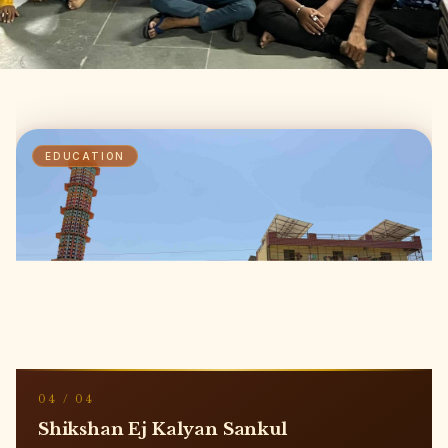
NOURISHMENT
01
/
04
A Healthy Meal For Needy