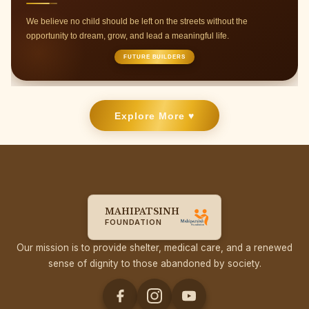
Join hands with us to provide support through donations,
volunteer work, or event collaborations.
RAYS OF HOPE
Explore More ♥
MAHIPATSINH
FOUNDATION
Our mission is to provide shelter, medical care, and a renewed
sense of dignity to those abandoned by society.