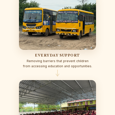
EVERYDAY SUPPORT
Removing barriers that prevent children
from accessing education and opportunities.