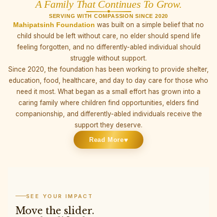
A Family That Continues To Grow.
SERVING WITH COMPASSION SINCE 2020
Mahipatsinh Foundation
was built on a simple belief that no
child should be left without care, no elder should spend life
feeling forgotten, and no differently-abled individual should
struggle without support.
Since 2020, the foundation has been working to provide shelter,
education, food, healthcare, and day to day care for those who
need it most. What began as a small effort has grown into a
caring family where children find opportunities, elders find
companionship, and differently-abled individuals receive the
support they deserve.
♥
Read More
SEE YOUR IMPACT
Move the slider.