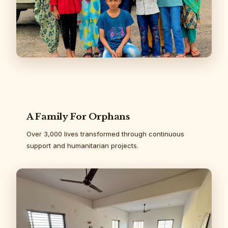
A Family For Orphans
Over 3,000 lives transformed through continuous
support and humanitarian projects.