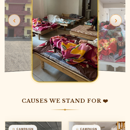
‹
›
CAUSES WE STAND FOR ❤️
CAMPAIGN
CAMPAIGN