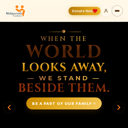
Donate Now
❁
WHEN THE
WORLD
LOOKS AWAY,
— WE STAND —
BESIDE THEM.
BE A PART OF OUR FAMILY