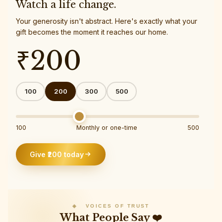
Watch a life change.
Your generosity isn't abstract. Here's exactly what your
gift becomes the moment it reaches our home.
₹
200
100
200
300
500
100
Monthly or one-time
500
Give ₹
200
today
◈ VOICES OF TRUST
What People Say ❤️