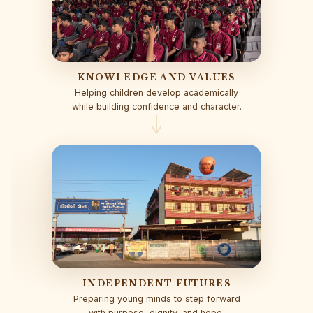
KNOWLEDGE AND VALUES
Helping children develop academically
while building confidence and character.
INDEPENDENT FUTURES
Preparing young minds to step forward
with purpose, dignity, and hope.