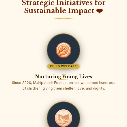
Strategic Initiatives for
Sustainable Impact ❤️
CHILD WELFARE
Nurturing Young Lives
Since 2020, Mahipatsinh Foundation has welcomed hundreds
of children, giving them shelter, love, and dignity.