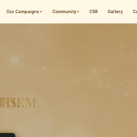
Our Campaigns
Community
CSR
Gallery
C
INDIA
ES.
 THEM.